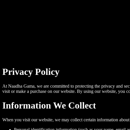
Privacy Policy
At Naadha Gama, we are committed to protecting the privacy and secu
visit or make a purchase on our website. By using our website, you cons
Information We Collect
When you visit our website, we may collect certain information about
Personal identification information (such as your name, email a