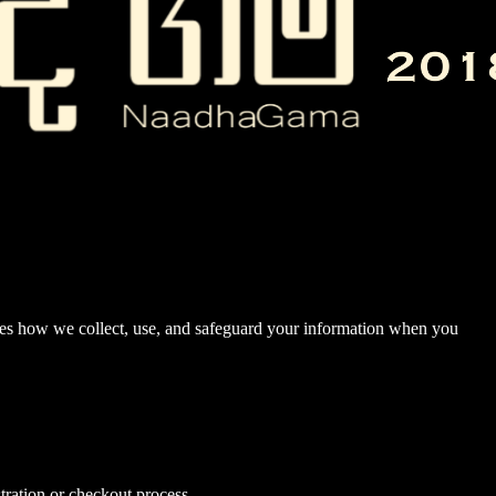
nes how we collect, use, and safeguard your information when you
tration or checkout process.