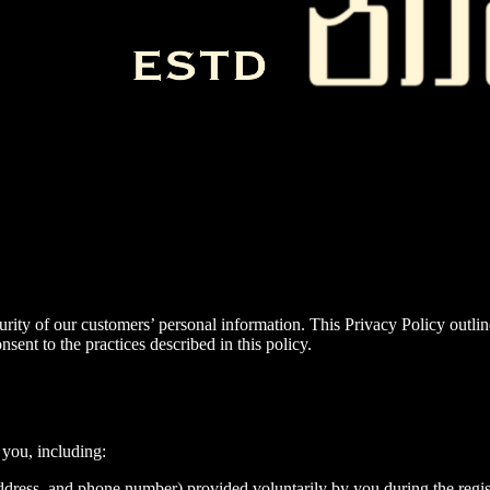
rity of our customers’ personal information. This Privacy Policy outli
ent to the practices described in this policy.
 you, including:
ddress, and phone number) provided voluntarily by you during the regis